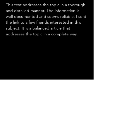
This text addresses the topic in a thorough 
and detailed manner. The information is 
well documented and seems reliable. I sent 
the link to a few friends interested in this 
subject. It is a balanced article that 
addresses the topic in a complete way.