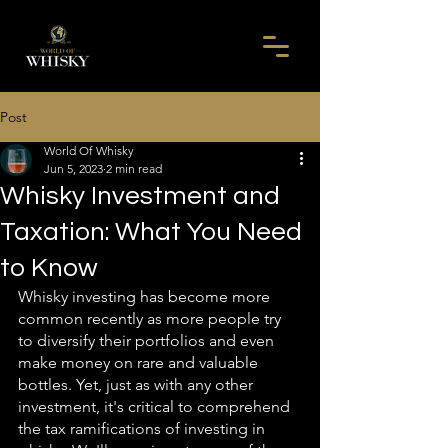
Post
World Of Whisky
Jun 5, 2023
2 min read
Whisky Investment and
Taxation: What You Need
to Know
Whisky investing has become more 
common recently as more people try 
to diversify their portfolios and even 
make money on rare and valuable 
bottles. Yet, just as with any other 
investment, it's critical to comprehend 
the tax ramifications of investing in 