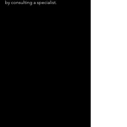
by consulting a specialist.